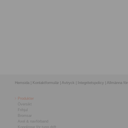
Hemsida
|
Kontaktformulär
|
Avtryck
|
Integritetspolicy
|
Allmänna förs
Produkter
Översikt
Frihjul
Bromsar
Axel & navförband
Kopplingar för tung drift