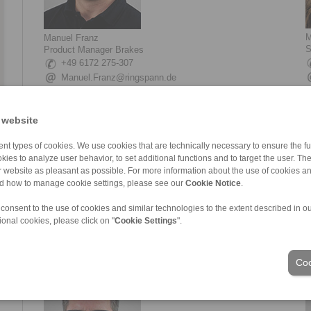
M
Manuel Franz
S
Product Manager Brakes
+49 6172 275-307
Manuel.Franz@ringspann.de
 website
nt types of cookies. We use cookies that are technically necessary to ensure the fun
kies to analyze user behavior, to set additional functions and to target the user. Th
ur website as pleasant as possible. For more information about the use of cookies a
nd how to manage cookie settings, please see our
Cookie Notice
.
 consent to the use of cookies and similar technologies to the extent described in o
Simone Giessen
L
ional cookies, please click on "
Cookie Settings
".
Sales Brakes
T
+49 6172 275-124
Simone.Giessen@ringspann.de
Coo