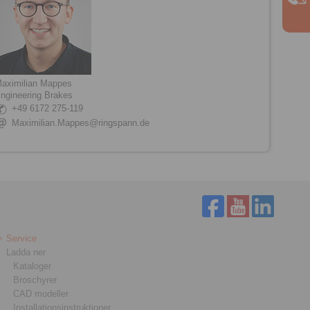
aximilian Mappes
ngineering Brakes
+49 6172 275-119
Maximilian.Mappes@ringspann.de
Service
Ladda ner
Kataloger
Broschyrer
CAD modeller
Installationsinstruktioner