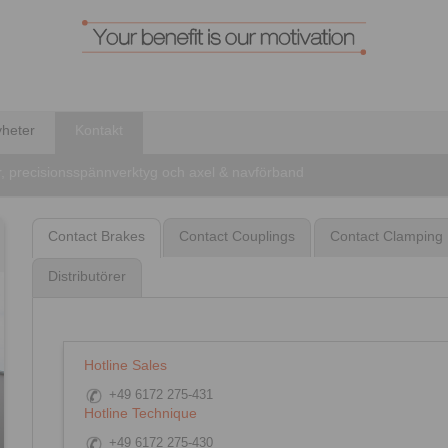
heter
Kontakt
r, precisionsspännverktyg och axel & navförband
Contact Brakes
Contact Couplings
Contact Clamping 
Distributörer
Hotline Sales
+49 6172 275-431
Hotline Technique
+49 6172 275-430