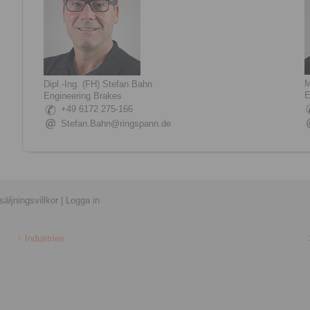
M
Dipl.-Ing. (FH) Stefan Bahn
E
Engineering Brakes
+49 6172 275-166
Stefan.Bahn@ringspann.de
äljningsvillkor
|
Logga in
Industries