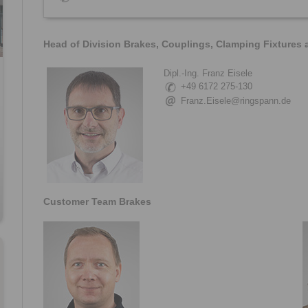
Head of Division Brakes, Couplings, Clamping Fixtures
Dipl.-Ing. Franz Eisele
+49 6172 275-130
Franz.Eisele@ringspann.de
Customer Team Brakes