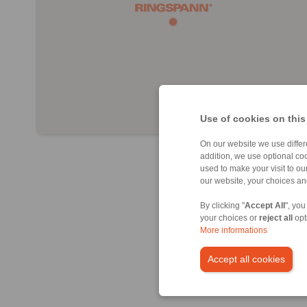
Use of cookies on this
On our website we use differe
addition, we use optional coo
used to make your visit to o
our website, your choices a
By clicking "
Accept All
", you
your choices or
reject all
opt
More informations
Accept all cookies