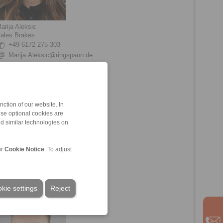
arija Aleksic
ales Brakes
+49 6172 275-303
Marija.Aleksic@ringspann.de
ction of our website. In
ese optional cookies are
nd similar technologies on
ur
Cookie Notice
. To adjust
eon Friebe
echnical Sales Brakes
+49 6172 275-211
Leon.Friebe@ringspann.de
kie settings
Reject