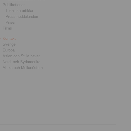
Publikationer
Tekniska artiklar
Pressmeddelanden
Priser
Films
Kontakt
Sverige
Europa
Asien och Stilla havet
Nord- och Sydamerika
Afrika och Mellanöstern