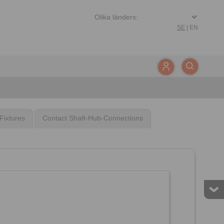
SE
|
EN
Fixtures
Contact Shaft-Hub-Connections