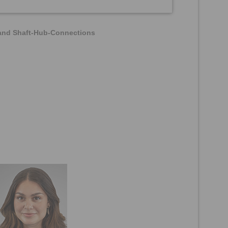
 and Shaft-Hub-Connections