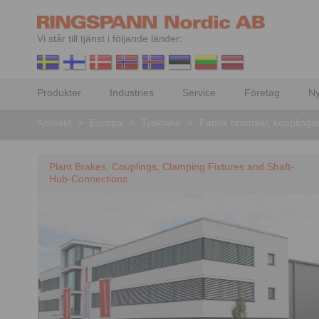
Vi står till tjänst i följande länder:
Produkter
Industries
Service
Företag
Ny
Kontakt
>
Europa
>
Tyskland
>
Fabrik bromsar, kopplinga
Plant Brakes, Couplings, Clamping Fixtures and Shaft-
Hub-Connections