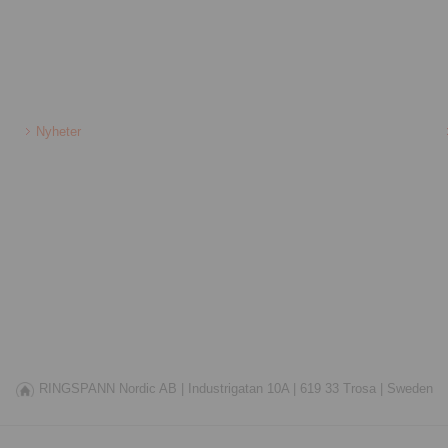
Nyheter
RINGSPANN Nordic AB |
Industrigatan 10A |
619 33 Trosa |
Sweden