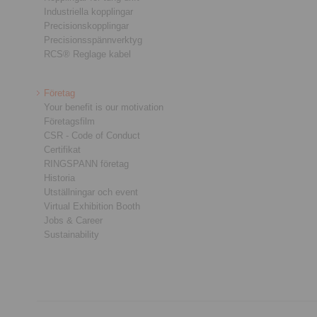
Industriella kopplingar
Precisionskopplingar
Precisionsspännverktyg
RCS® Reglage kabel
Företag
Your benefit is our motivation
Företagsfilm
CSR - Code of Conduct
Certifikat
RINGSPANN företag
Historia
Utställningar och event
Virtual Exhibition Booth
Jobs & Career
Sustainability