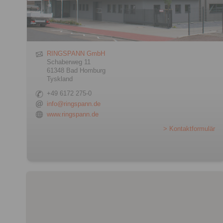
RINGSPANN GmbH
Schaberweg 11
61348 Bad Homburg
Tyskland
+49 6172 275-0
info@ringspann.de
www.ringspann.de
> Kontaktformulär