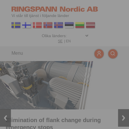
Vi står till tjänst i följande länder
SE
|
EN
Menu
Elimination of flank change during
emergency stops