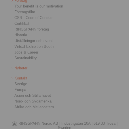
Företag
Your benefit is our motivation
Företagsfilm
CSR - Code of Conduct
Certifikat
RINGSPANN företag
Historia
Utställningar och event
Virtual Exhibition Booth
Jobs & Career
Sustainability
Nyheter
Kontakt
Sverige
Europa
Asien och Stilla havet
Nord- och Sydamerika
Afrika och Mellanöstern
RINGSPANN Nordic AB |
Industrigatan 10A |
619 33 Trosa |
Sweden