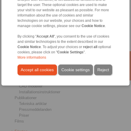
target the user. These optional cookies are used to make
Bromsar
your visit to our website as pleasant as possible. For more
Axel & navförband
information about the use of cookies and similar
Kopplingar för tung drift
technologies on our website, your choices and how to
Industriella kopplingar
manage cookie settings, please see our
Cookie Notice
.
Precisionskopplingar
Precisionsspännverktyg
By clicking "
Accept All
", you consent to the use of cookies
RCS® Reglage kabel
and similar technologies to the extent described in our
Cookie Notice
. To adjust your choices or
reject all
optional
Industries
cookies, please click on "
Cookie Settings
".
More informations
Service
Ladda ner
Accept all cookies
Cookie settings
Reject
Kataloger
Broschyrer
CAD modeller
Installationsinstruktioner
Publikationer
Tekniska artiklar
Pressmeddelanden
Priser
Films