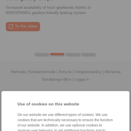
Increased availability of hoist gearboxes thanks to
RINGSPANN's gearbox-friendly braking system
To the press article
To the video
To the coupling tool
To the press article
Hemsida
|
Kontaktformulär
|
Avtryck
|
Integritetspolicy
|
Allmänna
försäljningsvillkor
|
Logga in
Use of cookies on this website
On our website we use different types of cookies. We use
Produkter
cookies that are technically necessary to ensure the function
Översikt
of our website. In addition, we use optional cookies to
Frihjul
analyze user behavior, to set additional functions and to