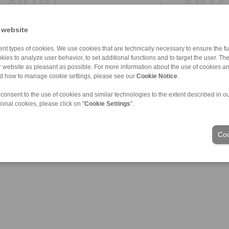
 website
nt types of cookies. We use cookies that are technically necessary to ensure the fun
kies to analyze user behavior, to set additional functions and to target the user. Th
ur website as pleasant as possible. For more information about the use of cookies a
nd how to manage cookie settings, please see our
Cookie Notice
.
 consent to the use of cookies and similar technologies to the extent described in o
ional cookies, please click on "
Cookie Settings
".
Coo