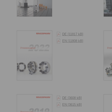
DE [11817 kB]
EN [11808 kB]
DE [3608 kB]
EN [3615 kB]