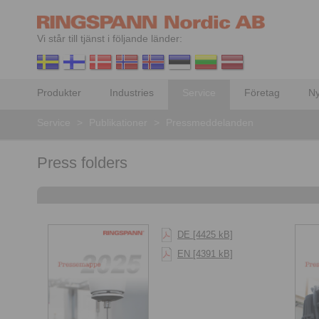
Vi står till tjänst i följande länder:
Produkter
Industries
Service
Företag
Ny
Service
>
Publikationer
>
Pressmeddelanden
Press folders
DE [4425 kB]
EN [4391 kB]