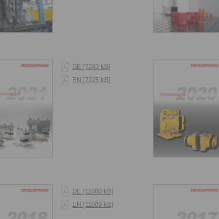
DE [7243 kB]
EN [7225 kB]
DE [11000 kB]
EN [11009 kB]