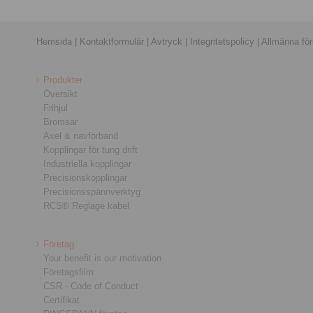
Hemsida
|
Kontaktformulär
|
Avtryck
|
Integritetspolicy
|
Allmänna förs
Produkter
Översikt
Frihjul
Bromsar
Axel & navförband
Kopplingar för tung drift
Industriella kopplingar
Precisionskopplingar
Precisionsspännverktyg
RCS® Reglage kabel
Företag
Your benefit is our motivation
Företagsfilm
CSR - Code of Conduct
Certifikat