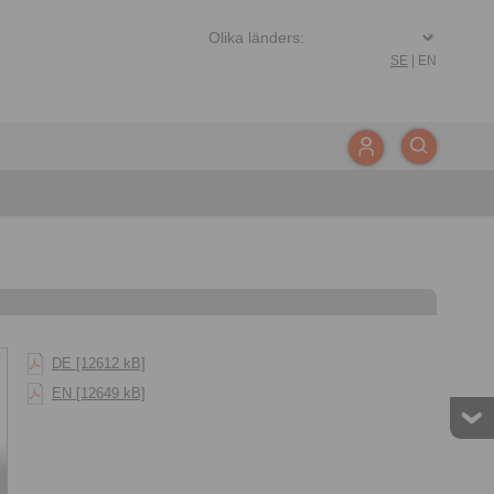
SE
|
EN
DE [12612 kB]
EN [12649 kB]