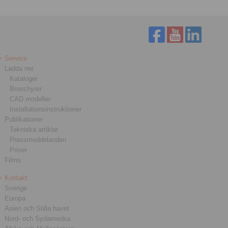
Service
Ladda ner
Kataloger
Broschyrer
CAD modeller
Installationsinstruktioner
Publikationer
Tekniska artiklar
Pressmeddelanden
Priser
Films
Kontakt
Sverige
Europa
Asien och Stilla havet
Nord- och Sydamerika