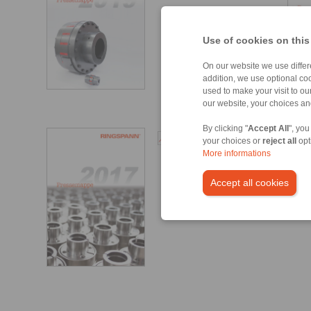
Use of cookies on this
On our website we use differe
addition, we use optional coo
used to make your visit to o
our website, your choices a
By clicking "
Accept All
", you
Guindastes Portuários
your choices or
reject all
opt
[5044 kB]
More informations
Accept all cookies