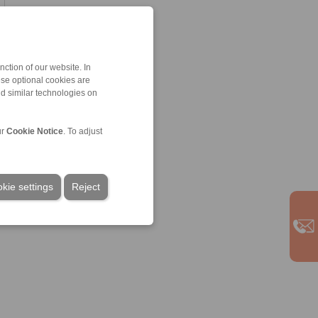
ction of our website. In
ese optional cookies are
nd similar technologies on
ur
Cookie Notice
. To adjust
kie settings
Reject