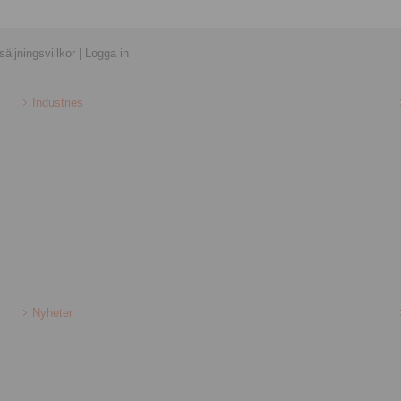
äljningsvillkor
|
Logga in
Industries
Nyheter