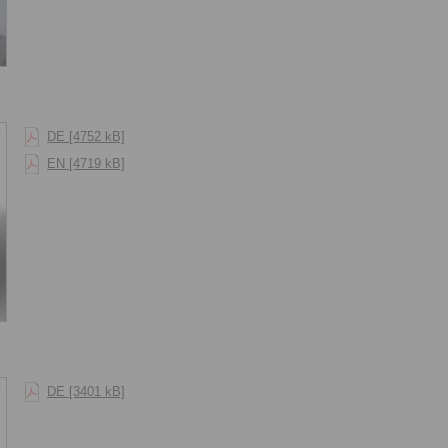
DE [4752 kB]
EN [4719 kB]
DE [3401 kB]