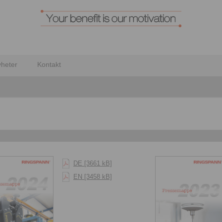
heter
Kontakt
DE [3661 kB]
EN [3458 kB]