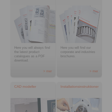
Here you will always find
Here you will find our
the latest product
corporate and industries
catalogues as a PDF
brochures.
download.
> mer
> mer
CAD modeller
Installationsinstruktioner