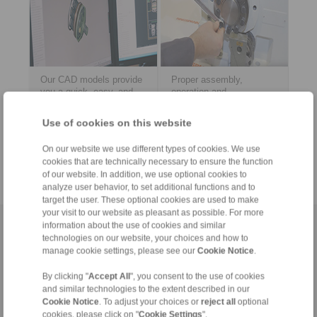
Our CAD models provide
Proper assembly,
you a quick, easy, and
operation and
early integration into your
maintenance of our
construction data.
products? Download the
Use of cookies on this website
PDF documents here.
> mer
> mer
On our website we use different types of cookies. We use
cookies that are technically necessary to ensure the function
of our website. In addition, we use optional cookies to
analyze user behavior, to set additional functions and to
target the user. These optional cookies are used to make
your visit to our website as pleasant as possible. For more
information about the use of cookies and similar
Hemsida
|
Kontaktformulär
|
Avtryck
|
Integritetspolicy
|
Allmänna
technologies on our website, your choices and how to
försäljningsvillkor
|
Logga in
manage cookie settings, please see our
Cookie Notice
.
By clicking "
Accept All
", you consent to the use of cookies
and similar technologies to the extent described in our
Cookie Notice
. To adjust your choices or
reject all
optional
cookies, please click on "
Cookie Settings
".