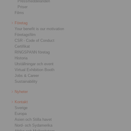
Pressmeddelanden
Priser
Films
Företag
Your benefit is our motivation
Företagsfilm
CSR - Code of Conduct
Certifikat
RINGSPANN företag
Historia
Utställningar och event
Virtual Exhibition Booth
Jobs & Career
Sustainability
Nyheter
Kontakt
Sverige
Europa
Asien och Stilla havet
Nord- och Sydamerika