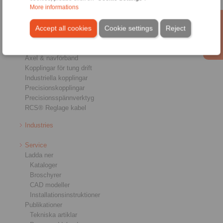
More informations
Produkter
Accept all cookies
Cookie settings
Reject
Översikt
Frihjul
Bromsar
Axel & navförband
Kopplingar för tung drift
Industriella kopplingar
Precisionskopplingar
Precisionsspännverktyg
RCS® Reglage kabel
Industries
Service
Ladda ner
Kataloger
Broschyrer
CAD modeller
Installationsinstruktioner
Publikationer
Tekniska artiklar