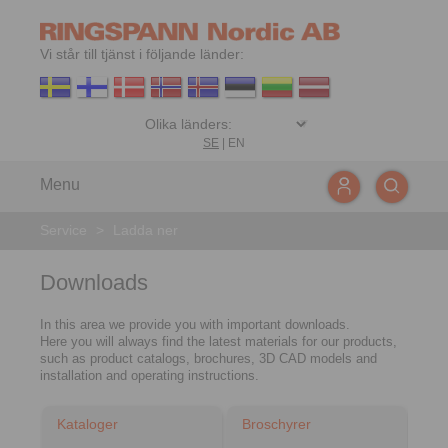
Vi står till tjänst i följande länder:
SE
|
EN
Menu
Service
>
Ladda ner
Downloads
In this area we provide you with important downloads.
Here you will always find the latest materials for our products,
such as product catalogs, brochures, 3D CAD models and
installation and operating instructions.
Kataloger
Broschyrer