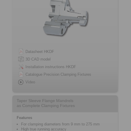
Datasheet HKDF
3D CAD model
Installation instructions HKDF
Catalogue Precision Clamping Fixtures
Video
Taper Sleeve Flange Mandrels
as Complete Clamping Fixtures
Features
For clamping diameters from 9 mm to 275 mm
High true running accuracy