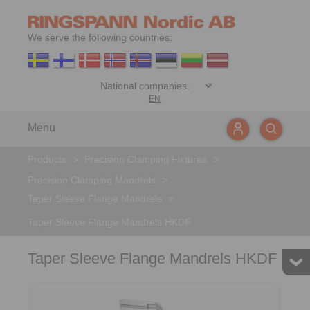
We serve the following countries:
EN
Menu
Products
>
Precision Clamping Fixtures
>
Precision Clamping Mandrels
>
Taper Sleeve Flange Mandrels
>
Taper Sleeve Flange Mandrels HKDF
Taper Sleeve Flange Mandrels HKDF