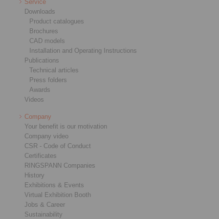
Service
Downloads
Product catalogues
Brochures
CAD models
Installation and Operating Instructions
Publications
Technical articles
Press folders
Awards
Videos
Company
Your benefit is our motivation
Company video
CSR - Code of Conduct
Certificates
RINGSPANN Companies
History
Exhibitions & Events
Virtual Exhibition Booth
Jobs & Career
Sustainability