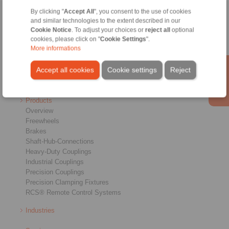
By clicking "
Accept All
", you consent to the use of cookies
Home
|
Contact form
|
Imprint
|
Privacy Statement
|
General
and similar technologies to the extent described in our
Cookie Notice
. To adjust your choices or
reject all
optional
Conditions of Sale
|
Login
cookies, please click on "
Cookie Settings
".
More informations
Accept all cookies
Cookie settings
Reject
Products
Overview
Freewheels
Brakes
Shaft-Hub-Connections
Heavy-Duty Couplings
Industrial Couplings
Precision Couplings
Precision Clamping Fixtures
RCS® Remote Control Systems
Industries