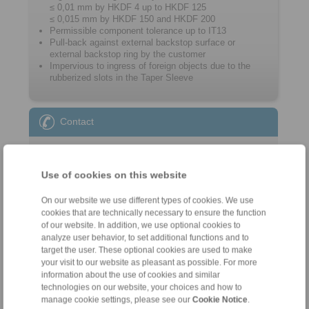
≤ 0,01 mm by HKDF 4 up to HKDF 125
≤ 0,015 mm by HKDF 150 and HKDF 200
Permissible component tolerance up to IT13
Pull-back against external backstop surface or
external backstop ring by the customer
Impervious to ingress of foreign objects due to the
rubberized slots in the Taper Sleeve
Contact
Sales Hotline:
+46 156 190 98
Use of cookies on this website
info@ringspann.se
On our website we use different types of cookies. We use
Technical Hotline:
cookies that are technically necessary to ensure the function
of our website. In addition, we use optional cookies to
+46 156 190 98
analyze user behavior, to set additional functions and to
info@ringspann.se
target the user. These optional cookies are used to make
your visit to our website as pleasant as possible. For more
information about the use of cookies and similar
technologies on our website, your choices and how to
manage cookie settings, please see our
Cookie Notice
.