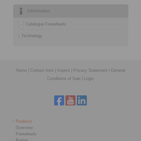
Information
Catalogue Freewheels
Technology
Home
|
Contact form
|
Imprint
|
Privacy Statement
|
General
Conditions of Sale
|
Login
Products
Overview
Freewheels
Brakes