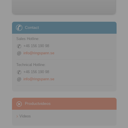
Contact
Sales Hotline:
+46 156 190 98
info@ringspann.se
Technical Hotline:
+46 156 190 98
info@ringspann.se
Productvideos
Videos