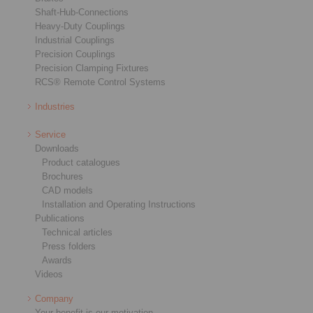
Shaft-Hub-Connections
Heavy-Duty Couplings
Industrial Couplings
Precision Couplings
Precision Clamping Fixtures
RCS® Remote Control Systems
Industries
Service
Downloads
Product catalogues
Brochures
CAD models
Installation and Operating Instructions
Publications
Technical articles
Press folders
Awards
Videos
Company
Your benefit is our motivation