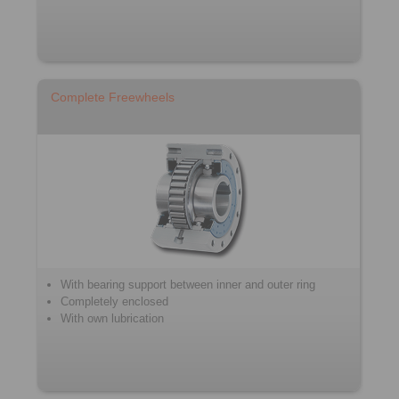
Complete Freewheels
With bearing support between inner and outer ring
Completely enclosed
With own lubrication