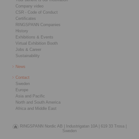
Company video
CSR - Code of Conduct
Certificates
RINGSPANN Companies
History
Exhibitions & Events
Virtual Exhibition Booth
Jobs & Career
Sustainability
News
Contact
Sweden
Europe
Asia and Pacific
North and South America
Africa and Middle East
RINGSPANN Nordic AB |
Industrigatan 10A |
619 33 Trosa |
Sweden