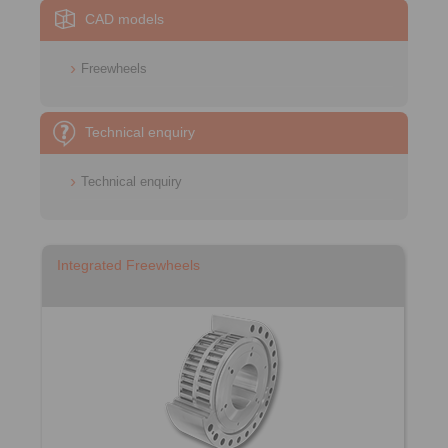
CAD models
Freewheels
Technical enquiry
Technical enquiry
Integrated Freewheels