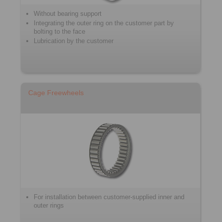
Without bearing support
Integrating the outer ring on the customer part by
bolting to the face
Lubrication by the customer
Cage Freewheels
For installation between customer-supplied inner and
outer rings