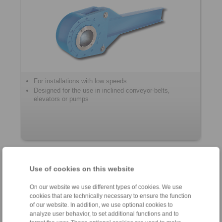
For installations with low speeds
Designed for the use in inclined conveyor-belts‚
elevators or pumps
Housing Freewheels
Use of cookies on this website
On our website we use different types of cookies. We use
cookies that are technically necessary to ensure the function
of our website. In addition, we use optional cookies to
analyze user behavior, to set additional functions and to