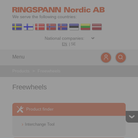
We serve the following countries:
EN
|
SE
Menu
Products
>
Freewheels
Freewheels
Product finder
Interchange Tool