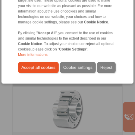
target the user. These optional cookies are used to make
your visit to our website as pleasant as possible. For more
information about the use of cookies and similar
technologies on our website, your choices and how to
manage cookie settings, please see our
Cookie Notice
.
With bearing support between inner and outer ring
Completely enclosed by its own housing
By clicking "
Accept All
", you consent to the use of cookies
With own lubrication
and similar technologies to the extent described in our
Cookie Notice
. To adjust your choices or
reject all
optional
cookies, please click on "
Cookie Settings
".
More informations
Accept all cookies
Cookie settings
Reject
Basic Freewheels