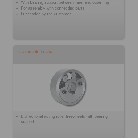
With bearing support between inner and outer ring
For assembly with connecting parts
Lubrication by the customer
Irreversible Locks
Bidirectional acting roller freewheels with bearing
support