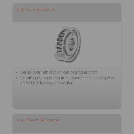
Internal Freewheels
Series both with and without bearing support
Installing the outer ring in the customer´s housing with
press fit or keyway connection
Low Speed Backstops