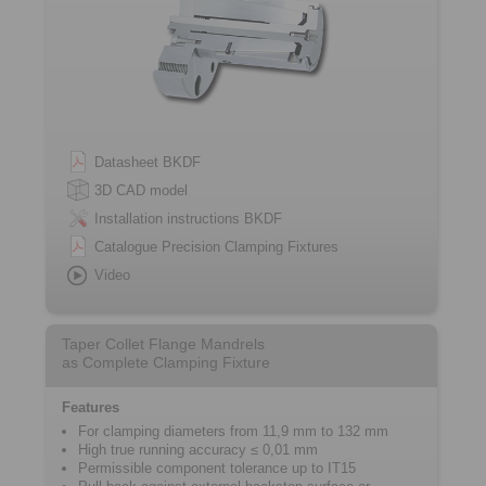
Datasheet BKDF
3D CAD model
Installation instructions BKDF
Catalogue Precision Clamping Fixtures
Video
Taper Collet Flange Mandrels
as Complete Clamping Fixture
Features
For clamping diameters from 11,9 mm to 132 mm
High true running accuracy ≤ 0,01 mm
Permissible component tolerance up to IT15