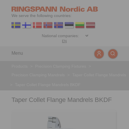
We serve the following countries:
EN
Menu
Products
>
Precision Clamping Fixtures
>
Precision Clamping Mandrels
>
Taper Collet Flange Mandrels
>
Taper Collet Flange Mandrels BKDF
Taper Collet Flange Mandrels BKDF