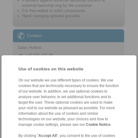
Pull-back against external backstop surface or
external backstop ring by the customer
For thin-walled or solid components
Hand clamping optional possible
Contact
Sales Hotline:
+46 156 190 98
info@ringspann.se
Use of cookies on this website
Technical Hotline:
On our website we use different types of cookies. We use
+46 156 190 98
cookies that are technically necessary to ensure the function
info@ringspann.se
of our website. In addition, we use optional cookies to
analyze user behavior, to set additional functions and to
target the user. These optional cookies are used to make
your visit to our website as pleasant as possible. For more
information about the use of cookies and similar
technologies on our website, your choices and how to
manage cookie settings, please see our
Cookie Notice
.
Home
|
Contact form
|
Imprint
|
Privacy Statement
|
General
By clicking "
Accept All
", you consent to the use of cookies
Conditions of Sale
|
Login