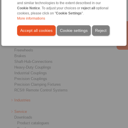
and similar technologies to the extent described in our
Cookie Notice
. To adjust your choices or
reject all
optional
cookies, please click on "
Cookie Settings
".
More informations
Accept all cookies
Cookie settings
Reject
Products
Overview
Freewheels
Brakes
Shaft-Hub-Connections
Heavy-Duty Couplings
Industrial Couplings
Precision Couplings
Precision Clamping Fixtures
RCS® Remote Control Systems
Industries
Service
Downloads
Product catalogues