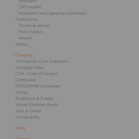
Brochures
CAD models
Installation and Operating Instructions
Publications
Technical articles
Press folders
Awards
Videos
Company
Your benefit is our motivation
Company video
CSR - Code of Conduct
Certificates
RINGSPANN Companies
History
Exhibitions & Events
Virtual Exhibition Booth
Jobs & Career
Sustainability
News
Contact