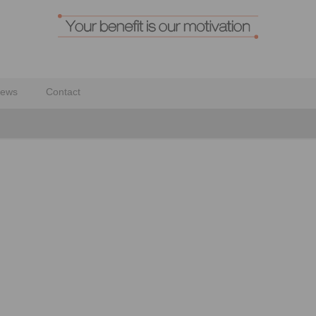
ews
Contact