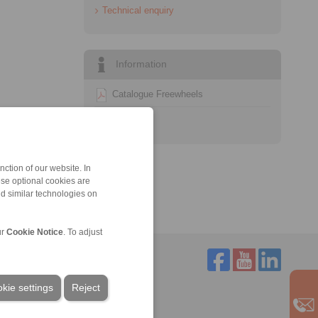
Technical enquiry
Information
Catalogue Freewheels
Technology
ction of our website. In
ese optional cookies are
nd similar technologies on
ur
Cookie Notice
. To adjust
kie settings
Reject
Service
Downloads