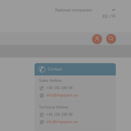
EN
|
SE
Contact
Sales Hotline:
+46 156 190 98
info@ringspann.se
Technical Hotline:
+46 156 190 98
info@ringspann.se