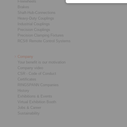
Freewheels
Brakes
Shaft-Hub-Connections
Heavy-Duty Couplings
Industrial Couplings
Precision Couplings
Precision Clamping Fixtures
RCS® Remote Control Systems
Company
Your benefit is our motivation
Company video
CSR - Code of Conduct
Certificates
RINGSPANN Companies
History
Exhibitions & Events
Virtual Exhibition Booth
Jobs & Career
Sustainability