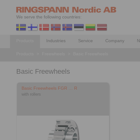
We serve the following countries:
Products
Industries
Service
Company
N
Products
>
Freewheels
>
Basic Freewheels
Basic Freewheels
Basic Freewheels FGR … R
with rollers