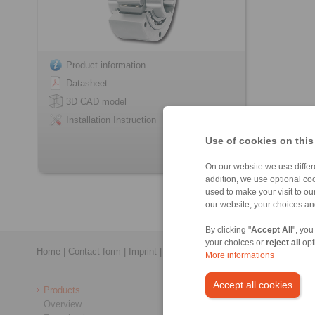
Product information
Datasheet
3D CAD model
Installation Instruction
Use of cookies on this
On our website we use differe
addition, we use optional coo
used to make your visit to o
our website, your choices a
By clicking "
Accept All
", you
your choices or
reject all
opt
Home
|
Contact form
|
Imprint
|
Privacy Statement
|
General Conditi
More informations
Accept all cookies
Products
Overview