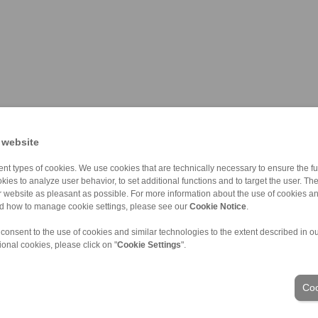
 website
nt types of cookies. We use cookies that are technically necessary to ensure the fun
kies to analyze user behavior, to set additional functions and to target the user. Th
ur website as pleasant as possible. For more information about the use of cookies a
nd how to manage cookie settings, please see our
Cookie Notice
.
 consent to the use of cookies and similar technologies to the extent described in o
ional cookies, please click on "
Cookie Settings
".
ons of Sale
|
Login
Coo
Industries