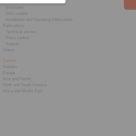
Product catalogues
Brochures
CAD models
Installation and Operating Instructions
Publications
Technical articles
Press folders
Awards
Videos
Contact
Sweden
Europe
Asia and Pacific
North and South America
Africa and Middle East