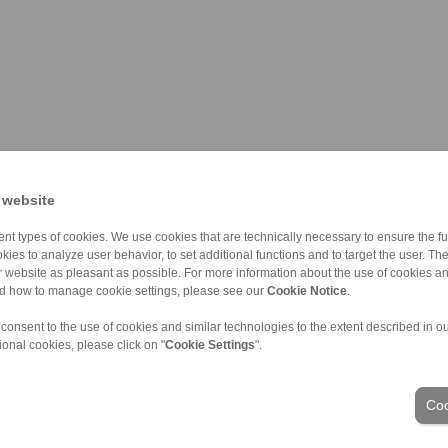
 website
nt types of cookies. We use cookies that are technically necessary to ensure the fun
kies to analyze user behavior, to set additional functions and to target the user. Th
ur website as pleasant as possible. For more information about the use of cookies a
nd how to manage cookie settings, please see our
Cookie Notice
.
 consent to the use of cookies and similar technologies to the extent described in o
ional cookies, please click on "
Cookie Settings
".
ons of Sale
|
Login
Coo
Industries