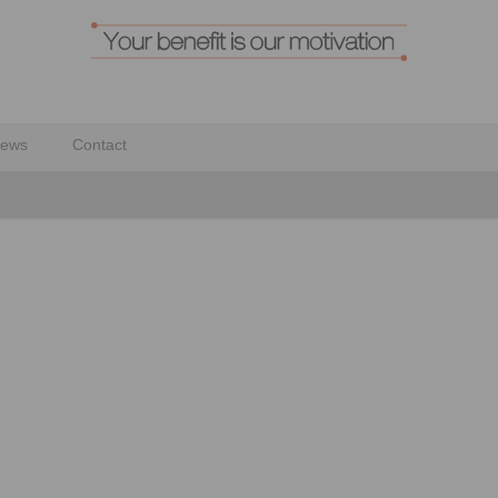
ews
Contact