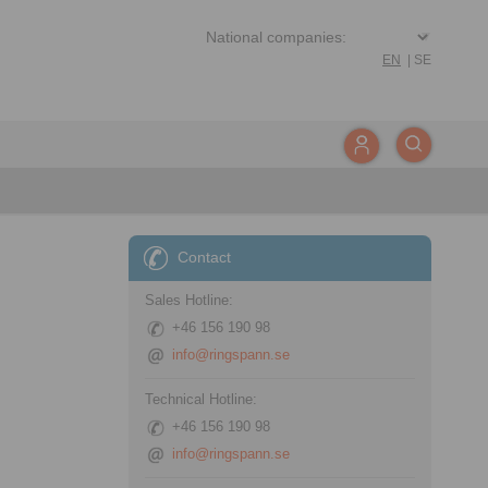
EN
|
SE
Contact
Sales Hotline:
+46 156 190 98
info@ringspann.se
Technical Hotline:
+46 156 190 98
info@ringspann.se