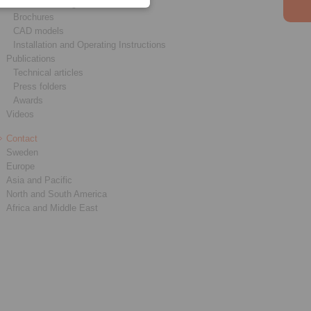
Product catalogues
Brochures
CAD models
Installation and Operating Instructions
Publications
Technical articles
Press folders
Awards
Videos
Contact
Sweden
Europe
Asia and Pacific
North and South America
Africa and Middle East