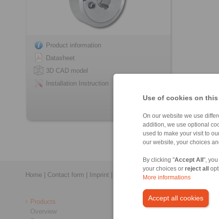
Product information
Datasheet
3D CAD model
Installation Instruction
Use of cookies on this
On our website we use differe
addition, we use optional coo
used to make your visit to o
our website, your choices a
By clicking "
Accept All
", you
your choices or
reject all
opt
Home
|
Contact form
|
Imprint
|
Privacy Statement
|
General Conditi
More informations
Accept all cookies
Products
Overview