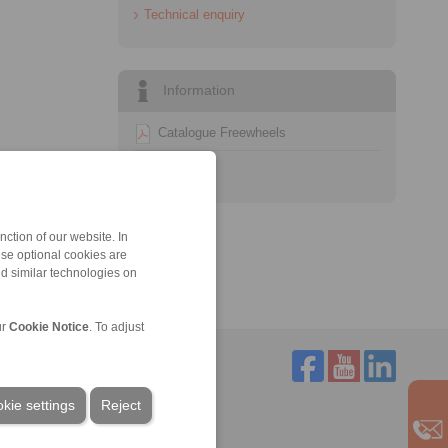
Technical enquiry
Information
Catalogue Freewheels
Technology
ction of our website. In
ese optional cookies are
nd similar technologies on
ur
Cookie Notice
. To adjust
kie settings
Reject
Service
Downloads