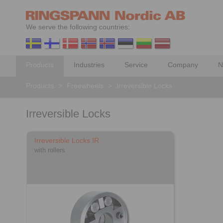
We serve the following countries:
Products
Industries
Service
Company
N
Products
>
Freewheels
>
Irreversible Locks
Irreversible Locks
Irreversible Locks IR
with rollers