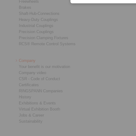
Freewheels
Brakes
Shaft-Hub-Connections
Heavy-Duty Couplings
Industrial Couplings
Precision Couplings
Precision Clamping Fixtures
RCS® Remote Control Systems
Company
Your benefit is our motivation
Company video
CSR - Code of Conduct
Certificates
RINGSPANN Companies
History
Exhibitions & Events
Virtual Exhibition Booth
Jobs & Career
Sustainability