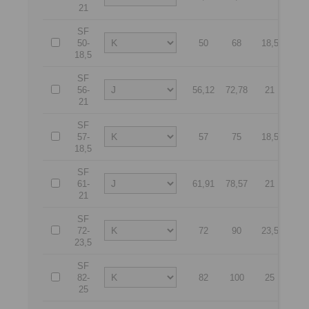
21
SF
50-
50
68
18,5
90
18,5
SF
56-
56,12
72,78
21
10
21
SF
57-
57
75
18,5
10
18,5
SF
61-
61,91
78,57
21
11
21
SF
72-
72
90
23,5
13
23,5
SF
82-
82
100
25
14
25