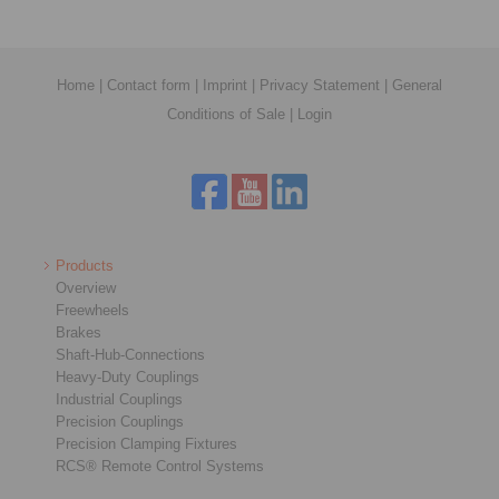
Home
|
Contact form
|
Imprint
|
Privacy Statement
|
General
Conditions of Sale
|
Login
Products
Overview
Freewheels
Brakes
Shaft-Hub-Connections
Heavy-Duty Couplings
Industrial Couplings
Precision Couplings
Precision Clamping Fixtures
RCS® Remote Control Systems