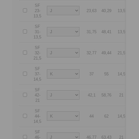
SF
23-
23,63
40,29
13,5
55
13,5
SF
31-
31,75
48,41
13,5
70
13,5
SF
32-
32,77
49,44
21,5
65
21,5
SF
37-
37
55
14,5
75
14,5
SF
42-
42,1
58,76
21
85
21
SF
44-
44
62
14,5
90
14,5
SF
46-
46,77
63,43
21
90