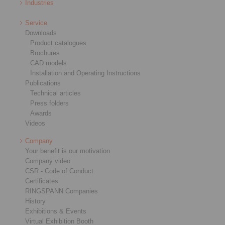
Industries
Service
Downloads
Product catalogues
Brochures
CAD models
Installation and Operating Instructions
Publications
Technical articles
Press folders
Awards
Videos
Company
Your benefit is our motivation
Company video
CSR - Code of Conduct
Certificates
RINGSPANN Companies
History
Exhibitions & Events
Virtual Exhibition Booth