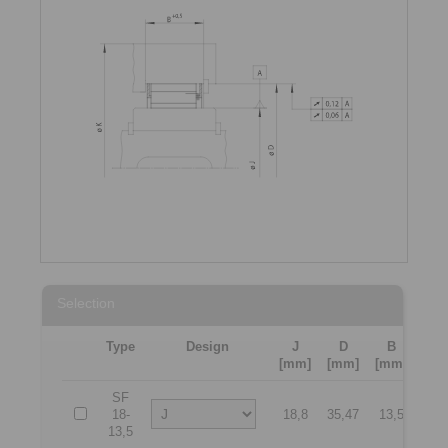
Selection
Type
Design
J
D
B
K
[mm]
[mm]
[mm]
[mm
SF
18-
18,8
35,47
13,5
50
13,5