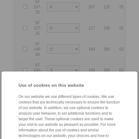
SF
107-
107
125
25
17
25
SF
127-
127
145
25
21
25
SF
140-
140
180
50
26
50
SF
140-
140
180
63
26
63
Use of cookies on this website
SF
170-
170
210
50
29
50
On our website we use different types of cookies. We use
cookies that are technically necessary to ensure the function
SF
of our website. In addition, we use optional cookies to
170-
170
210
63
29
analyze user behavior, to set additional functions and to
63
target the user. These optional cookies are used to make
your visit to our website as pleasant as possible. For more
SF
information about the use of cookies and similar
200-
200
240
50
32
technologies on our website, your choices and how to
50