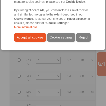
manage cookie settings, please see our
Cookie Notice
.
SF
By clicking "
Accept All
", you consent to the use of cookies
200-
200
240
63
32
and similar technologies to the extent described in our
63
Cookie Notice
. To adjust your choices or
reject all
optional
cookies, please click on "
Cookie Settings
".
SF
More informations
230-
230
270
63
36
63
Accept all cookies
Cookie settings
Reject
SF
270-
270
310
50
41
50
SF
270-
270
310
63
41
63
SF
340-
340
380
50
51
50
SF
340-
340
380
63
51
63
SF