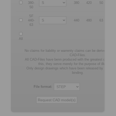
380-
380
420
50
55
50
SF
440-
440
480
63
64
63
All
No claims for liability or warrenty claims can be derived from
CAD-Files.
All CAD-Files have benn produced with the greatest of care. I
this, they serve merely for the purpose of illustratio
Only design drawings which have been released by RING
binding.
File format: