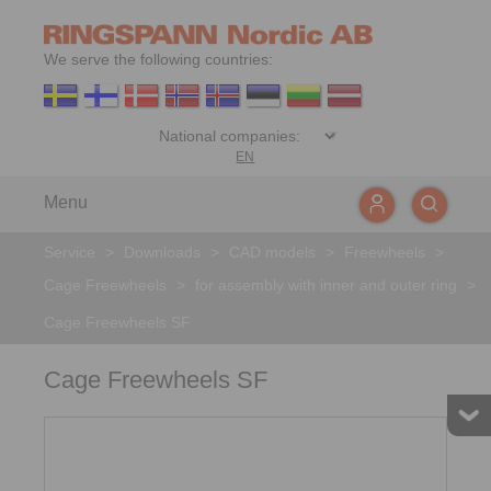
We serve the following countries:
EN
Menu
Service
>
Downloads
>
CAD models
>
Freewheels
>
Cage Freewheels
>
for assembly with inner and outer ring
>
Cage Freewheels SF
Cage Freewheels SF