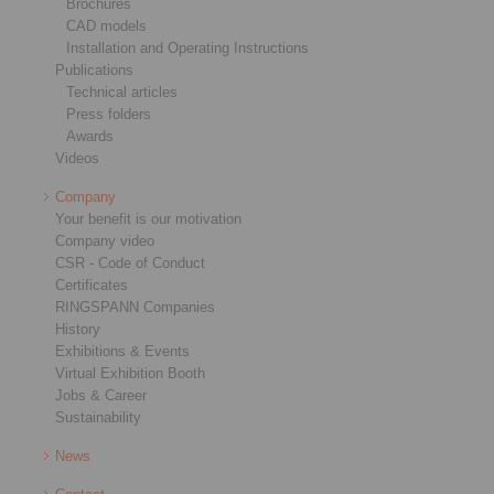
Brochures
CAD models
Installation and Operating Instructions
Publications
Technical articles
Press folders
Awards
Videos
Company
Your benefit is our motivation
Company video
CSR - Code of Conduct
Certificates
RINGSPANN Companies
History
Exhibitions & Events
Virtual Exhibition Booth
Jobs & Career
Sustainability
News