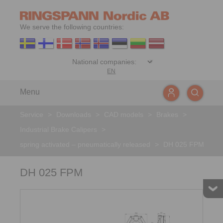
We serve the following countries:
EN
Menu
Service
>
Downloads
>
CAD models
>
Brakes
>
Industrial Brake Calipers
>
spring activated – pneumatically released
>
DH 025 FPM
DH 025 FPM