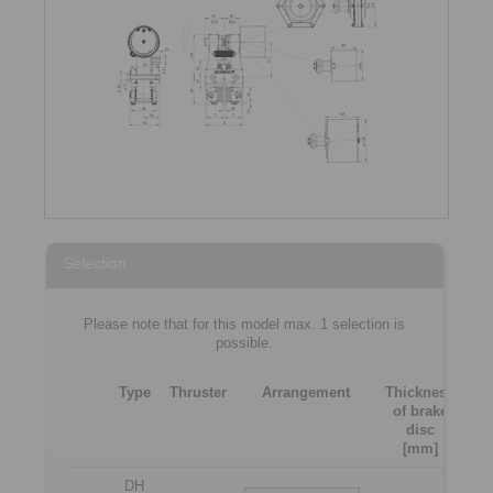
Selection
Please note that for this model max. 1 selection is
possible.
Type
Thruster
Arrangement
Thickness
of brake
[m
disc
[mm]
DH