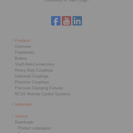
Conditions of Sale
|
Login
Products
Overview
Freewheels
Brakes
Shaft-Hub-Connections
Heavy-Duty Couplings
Industrial Couplings
Precision Couplings
Precision Clamping Fixtures
RCS® Remote Control Systems
Industries
Service
Downloads
Product catalogues