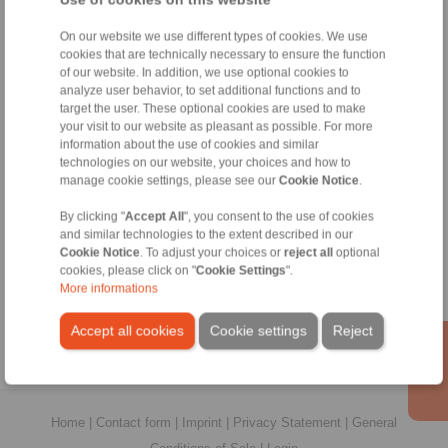
DH
On our website we use different types of cookies. We use
025
45
25
2
FPM-
cookies that are technically necessary to ensure the function
of our website. In addition, we use optional cookies to
analyze user behavior, to set additional functions and to
No claims for liability or warrenty claims c
target the user. These optional cookies are used to make
All CAD-Files have benn produced with the greatest of care.
your visit to our website as pleasant as possible. For more
illustrat
information about the use of cookies and similar
Only design drawings which have been 
technologies on our website, your choices and how to
manage cookie settings, please see our
Cookie Notice
.
File format:
By clicking "
Accept All
", you consent to the use of cookies
and similar technologies to the extent described in our
Cookie Notice
. To adjust your choices or
reject all
optional
cookies, please click on "
Cookie Settings
".
More informations
Accept all cookies
Cookie settings
Reject
Home
|
Contact form
|
Imprint
|
Privacy Statement
|
General