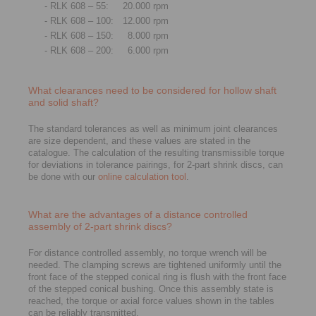
- RLK 608 – 55:
20.000 rpm
- RLK 608 – 100:
12.000 rpm
- RLK 608 – 150:
8.000 rpm
- RLK 608 – 200:
6.000 rpm
What clearances need to be considered for hollow shaft
and solid shaft?
The standard tolerances as well as minimum joint clearances
are size dependent, and these values are stated in the
catalogue. The calculation of the resulting transmissible torque
for deviations in tolerance pairings, for 2-part shrink discs, can
be done with our
online calculation tool
.
What are the advantages of a distance controlled
assembly of 2-part shrink discs?
For distance controlled assembly, no torque wrench will be
needed. The clamping screws are tightened uniformly until the
front face of the stepped conical ring is flush with the front face
of the stepped conical bushing. Once this assembly state is
reached, the torque or axial force values shown in the tables
can be reliably transmitted.