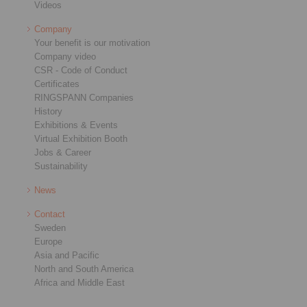
Videos
Company
Your benefit is our motivation
Company video
CSR - Code of Conduct
Certificates
RINGSPANN Companies
History
Exhibitions & Events
Virtual Exhibition Booth
Jobs & Career
Sustainability
News
Contact
Sweden
Europe
Asia and Pacific
North and South America
Africa and Middle East