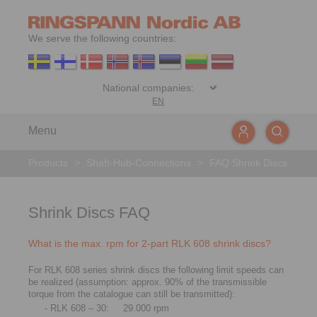
We serve the following countries:
EN
Menu
Products
>
Shaft-Hub-Connections
>
FAQ Shrink Discs
Shrink Discs FAQ
What is the max. rpm for 2-part RLK 608 shrink discs?
For RLK 608 series shrink discs the following limit speeds can
be realized (assumption: approx. 90% of the transmissible
torque from the catalogue can still be transmitted):
- RLK 608 – 30:
29.000 rpm