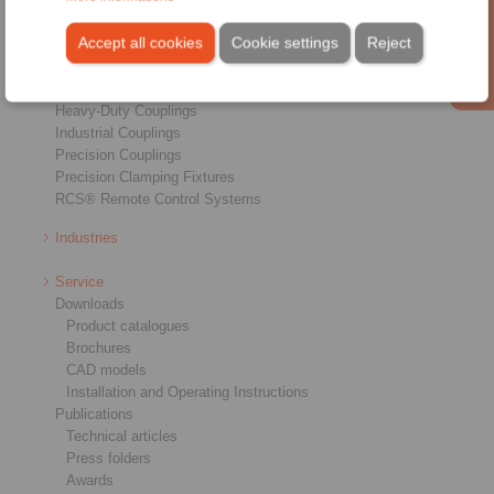
Products
Overview
Accept all cookies
Cookie settings
Reject
Freewheels
Brakes
Shaft-Hub-Connections
Heavy-Duty Couplings
Industrial Couplings
Precision Couplings
Precision Clamping Fixtures
RCS® Remote Control Systems
Industries
Service
Downloads
Product catalogues
Brochures
CAD models
Installation and Operating Instructions
Publications
Technical articles
Press folders
Awards