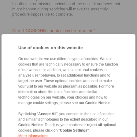
Insufficient or missing lubrication of the conical surfaces that
might happen during servicing will make the assembly
procedure impossible to complete.
Can RINGSPANN shrink discs be re-used?
Yes. Since it is important to assure proper lubrication, grease
may need to be replaced before re-assembly. Screws must
Use of cookies on this website
also be checked and changed if needed. A visual inspection of
the conical ring and bushing also needs to be completed.
On our website we use different types of cookies. We use
cookies that are technically necessary to ensure the function
of our website. In addition, we use optional cookies to
analyze user behavior, to set additional functions and to
target the user. These optional cookies are used to make
your visit to our website as pleasant as possible. For more
Home
|
Contact form
|
Imprint
|
Privacy Statement
|
General
information about the use of cookies and similar
Conditions of Sale
|
Login
technologies on our website, your choices and how to
manage cookie settings, please see our
Cookie Notice
.
By clicking "
Accept All
", you consent to the use of cookies
and similar technologies to the extent described in our
Cookie Notice
. To adjust your choices or
reject all
optional
cookies, please click on "
Cookie Settings
".
More informations