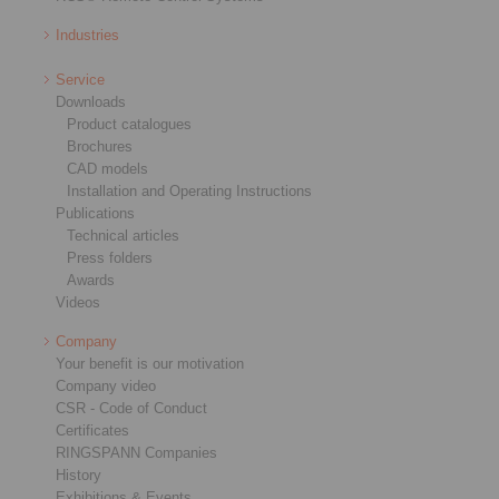
Industries
Service
Downloads
Product catalogues
Brochures
CAD models
Installation and Operating Instructions
Publications
Technical articles
Press folders
Awards
Videos
Company
Your benefit is our motivation
Company video
CSR - Code of Conduct
Certificates
RINGSPANN Companies
History
Exhibitions & Events