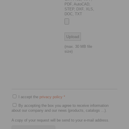
PDF, AutoCAD,
STEP, DXF, XLS,
DOC, TXT
(max. 30 MB file
size)
I accept the
privacy policy
*
By accepting the box you agree to receive information
about our company and our news (products, catalogs ...).
A copy of your request will be send to your e-mail address.