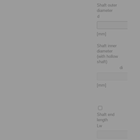
Shaft outer
diameter
d
[mm]
Shaft inner
diameter
(with hollow
shaft)
di
[mm]
Shaft end
length
Lw