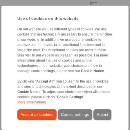
[mm]
Cylindrically stepped shaft
Use of cookies on this website
end
On our website we use different types of cookies. We use
cookies that are technically necessary to ensure the function
of our website. In addition, we use optional cookies to
analyze user behavior, to set additional functions and to
Distance to
target the user. These optional cookies are used to make
bearing
your visit to our website as pleasant as possible. For more
La
information about the use of cookies and similar
technologies on our website, your choices and how to
manage cookie settings, please see our
Cookie Notice
.
[mm]
By clicking "
Accept All
", you consent to the use of cookies
Yield strength
and similar technologies to the extent described in our
shaft
Cookie Notice
. To adjust your choices or
reject all
optional
cookies, please click on "
Cookie Settings
".
More informations
[N/mm
]
2
Accept all cookies
Cookie settings
Reject
3. Ambient conditions