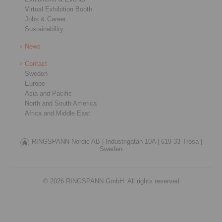
Virtual Exhibition Booth
Jobs & Career
Sustainability
News
Contact
Sweden
Europe
Asia and Pacific
North and South America
Africa and Middle East
RINGSPANN Nordic AB |
Industrigatan 10A |
619 33 Trosa |
Sweden
© 2026 RINGSPANN GmbH. All rights reserved