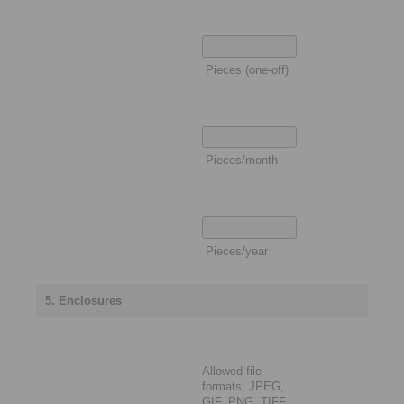
Pieces (one-off)
Pieces/month
Pieces/year
5. Enclosures
Allowed file
formats: JPEG,
GIF, PNG, TIFF,