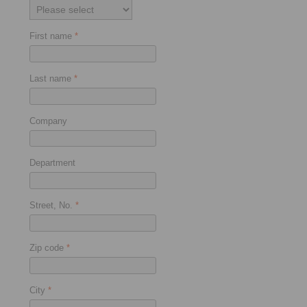
First name
*
Last name
*
Company
Department
Street, No.
*
Zip code
*
City
*