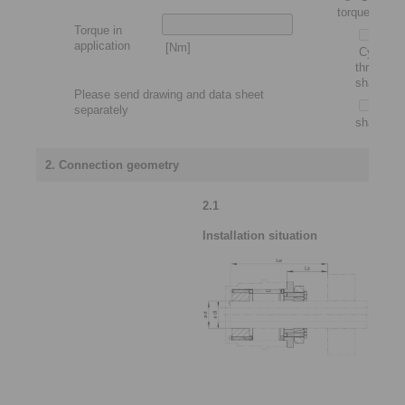
torque motor
Torque in
application
[Nm]
Cylindric
through
shaft
Please send drawing and data sheet
Slip-
separately
shaft
2. Connection geometry
2.1
Installation situation