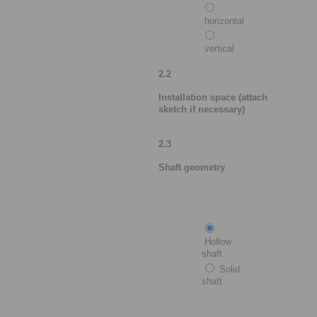
horizontal
vertical
2.2
Installation space (attach
sketch if necessary)
2.3
Shaft geometry
Hollow
shaft
Solid
shaft