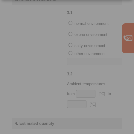
3.1
normal environment
ozone environment
salty environment
other environment
3.2
Ambient temperatures
from
[°C] to
[°C]
4. Estimated quantity