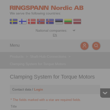
We serve the following countries:
EN
Menu
Products
>
Shaft-Hub-Connections
>
Clamping System for Torque Motors
Clamping System for Torque Motors
Contact data /
Login
* The fields marked with a star are required fields.
Title