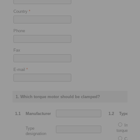
Country
*
Phone
Fax
E-mail
*
1. Which torque motor should be clamped?
1.1
Manufacturer
1.2
Type
Integrat
Type
torque motor
designation
Complet