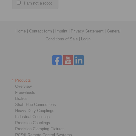
I am not a robot
Home
|
Contact form
|
Imprint
|
Privacy Statement
|
General
Conditions of Sale
|
Login
Products
Overview
Freewheels
Brakes
Shaft-Hub-Connections
Heavy-Duty Couplings
Industrial Couplings
Precision Couplings
Precision Clamping Fixtures
RCS® Remote Control Systems