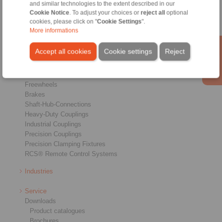
and similar technologies to the extent described in our
Cookie Notice
. To adjust your choices or
reject all
optional
cookies, please click on "
Cookie Settings
".
More informations
Accept all cookies
Cookie settings
Reject
Products
Overview
Freewheels
Brakes
Shaft-Hub-Connections
Heavy-Duty Couplings
Industrial Couplings
Precision Couplings
Precision Clamping Fixtures
RCS® Remote Control Systems
Industries
Service
Downloads
Product catalogues
Brochures