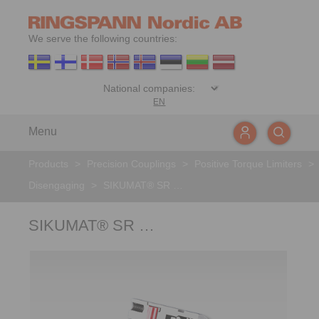
We serve the following countries:
EN
Menu
Products
>
Precision Couplings
>
Positive Torque Limiters
>
Disengaging
>
SIKUMAT® SR …
SIKUMAT® SR …