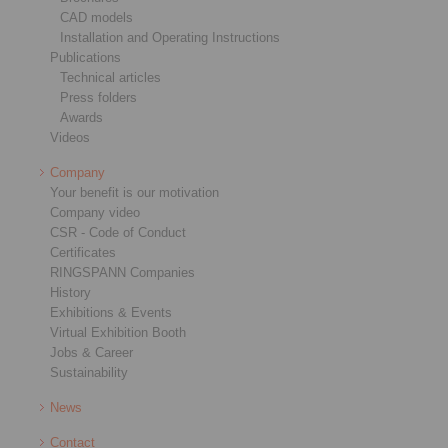
CAD models
Installation and Operating Instructions
Publications
Technical articles
Press folders
Awards
Videos
Company
Your benefit is our motivation
Company video
CSR - Code of Conduct
Certificates
RINGSPANN Companies
History
Exhibitions & Events
Virtual Exhibition Booth
Jobs & Career
Sustainability
News
Contact