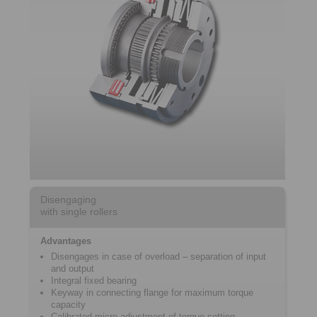
Disengaging
with single rollers
Advantages
Disengages in case of overload – separation of input
and output
Integral fixed bearing
Keyway in connecting flange for maximum torque
capacity
Calibrated micro adjustment of torque setting