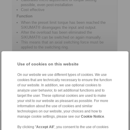
possible, even post-installation
Cost effective
Function
When the preset limit torque has been reached the
SIKUMAT® disengages the input and output.
After the overload has been eliminated the
SIKUMAT® can be switched on again manually.
This means that an axial switching force must be
applied to the switching ring.
Use of cookies on this website
Product information
On our website we use different types of cookies. We use
Datasheet SR
cookies that are technically necessary to ensure the function
of our website. In addition, we use optional cookies to
Catalogue Overload Clutches
analyze user behavior, to set additional functions and to
target the user. These optional cookies are used to make
your visit to our website as pleasant as possible. For more
information about the use of cookies and similar
technologies on our website, your choices and how to
manage cookie settings, please see our
Cookie Notice
.
Home
|
Contact form
|
Imprint
|
Privacy Statement
|
General
By clicking "
Accept All
", you consent to the use of cookies
Conditions of Sale
|
Login