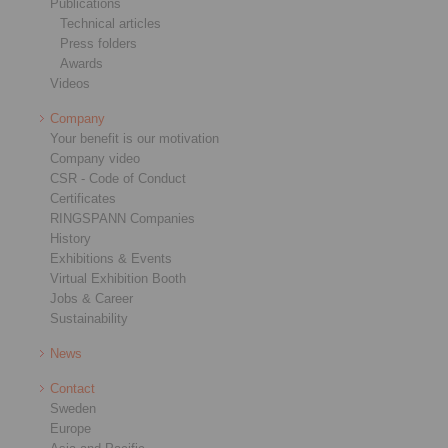
Publications
Technical articles
Press folders
Awards
Videos
Company
Your benefit is our motivation
Company video
CSR - Code of Conduct
Certificates
RINGSPANN Companies
History
Exhibitions & Events
Virtual Exhibition Booth
Jobs & Career
Sustainability
News
Contact
Sweden
Europe