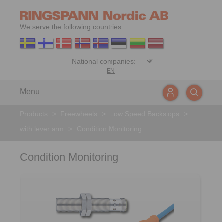
We serve the following countries:
EN
Menu
Products
>
Freewheels
>
Low Speed Backstops
>
with lever arm
>
Condition Monitoring
Condition Monitoring