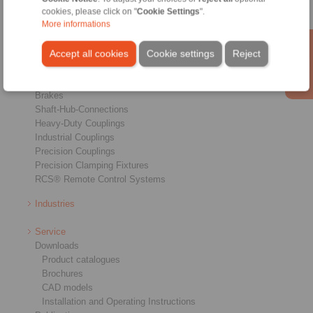
cookies, please click on "
Cookie Settings
".
More informations
Accept all cookies
Cookie settings
Reject
Products
Overview
Freewheels
Brakes
Shaft-Hub-Connections
Heavy-Duty Couplings
Industrial Couplings
Precision Couplings
Precision Clamping Fixtures
RCS® Remote Control Systems
Industries
Service
Downloads
Product catalogues
Brochures
CAD models
Installation and Operating Instructions