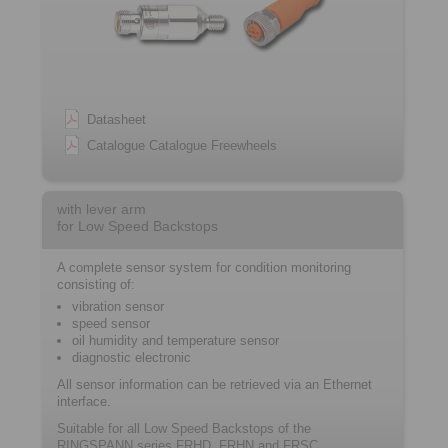
Datasheet
Catalogue Catalogue Freewheels
with lever arm
for Low Speed Backstops
A complete sensor system for condition monitoring
consisting of:
vibration sensor
speed sensor
oil humidity and temperature sensor
diagnostic electronic
All sensor information can be retrieved via an Ethernet
interface.
Suitable for all Low Speed Backstops of the
RINGSPANN series FRHD, FRHN and FRSC.