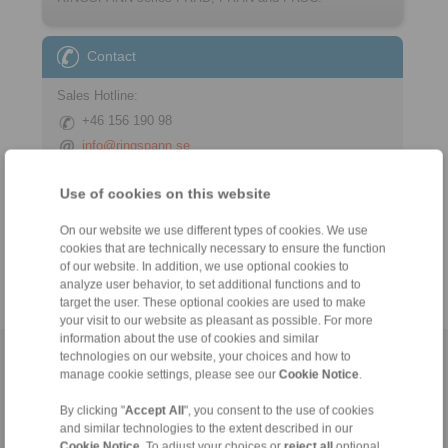
Contact
Sales Hotline:
+46 156 190 98
info@ringspann.se
Technical Hotline:
Use of cookies on this website
+46 156 190 98
On our website we use different types of cookies. We use
info@ringspann.se
cookies that are technically necessary to ensure the function
of our website. In addition, we use optional cookies to
analyze user behavior, to set additional functions and to
target the user. These optional cookies are used to make
your visit to our website as pleasant as possible. For more
information about the use of cookies and similar
technologies on our website, your choices and how to
Home
|
Contact form
|
Imprint
|
Privacy Statement
|
General
manage cookie settings, please see our
Cookie Notice
.
Conditions of Sale
|
Login
By clicking "
Accept All
", you consent to the use of cookies
and similar technologies to the extent described in our
Cookie Notice
. To adjust your choices or
reject all
optional