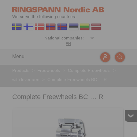
We serve the following countries:
EN
Menu
Products
>
Freewheels
>
Complete Freewheels
>
with lever arm
>
Complete Freewheels BC … R
Complete Freewheels BC … R