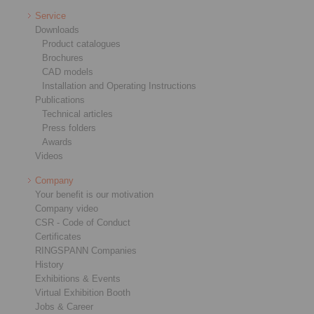
Service
Downloads
Product catalogues
Brochures
CAD models
Installation and Operating Instructions
Publications
Technical articles
Press folders
Awards
Videos
Company
Your benefit is our motivation
Company video
CSR - Code of Conduct
Certificates
RINGSPANN Companies
History
Exhibitions & Events
Virtual Exhibition Booth
Jobs & Career