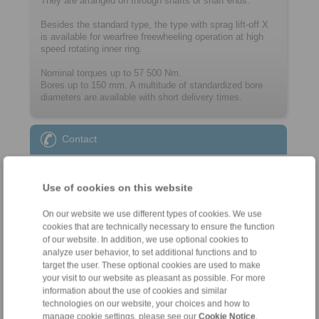
They are arranged on through shafts or shaft ends.
Besides the standard type, the type with sprag lift-off X
is available for wearfree freewheeling operation at high
speed rotating inner ring.
Nominal torques up to 57 500 Nm.
Bores up to 150 mm. A multitude of ­standard­ized bore
diameters are available with short delivery times.
Contact
Sales Hotline:
+46 156 190 98
Use of cookies on this website
info@ringspann.se
On our website we use different types of cookies. We use
cookies that are technically necessary to ensure the function
Technical Hotline:
of our website. In addition, we use optional cookies to
+46 156 190 98
analyze user behavior, to set additional functions and to
target the user. These optional cookies are used to make
info@ringspann.se
your visit to our website as pleasant as possible. For more
information about the use of cookies and similar
technologies on our website, your choices and how to
manage cookie settings, please see our
Cookie Notice
.