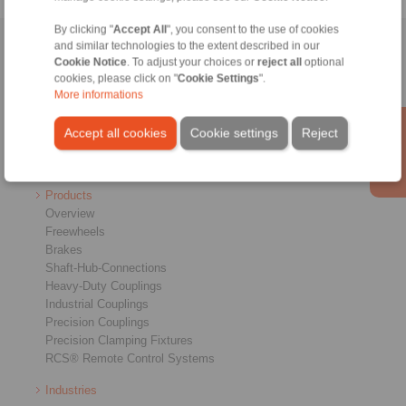
By clicking "
Accept All
", you consent to the use of cookies
and similar technologies to the extent described in our
Home
|
Contact form
|
Imprint
|
Privacy Statement
|
General
Cookie Notice
. To adjust your choices or
reject all
optional
Conditions of Sale
|
Login
cookies, please click on "
Cookie Settings
".
More informations
Accept all cookies
Cookie settings
Reject
Products
Overview
Freewheels
Brakes
Shaft-Hub-Connections
Heavy-Duty Couplings
Industrial Couplings
Precision Couplings
Precision Clamping Fixtures
RCS® Remote Control Systems
Industries