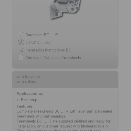
Datasheet BC … R
3D CAD model
Installation Instructions BC
Catalogue Catalogue Freewheels
with lever arm
with rollers
Application as
Backstop
Features
Complete Freewheels BC … R with lever arm are sealed
freewheels with ball bearings.
Freewheels BC … R are supplied oil-filled and ready for
installation, on customer request with biodegradable oil.