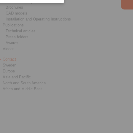
Product catalogues
Brochures
CAD models
Installation and Operating Instructions
Publications
Technical articles
Press folders
Awards
Videos
Contact
Sweden
Europe
Asia and Pacific
North and South America
Africa and Middle East