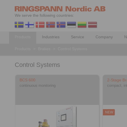
We serve the following countries:
Products
Industries
Service
Company
N
Products
>
Brakes
>
Control Systems
Control Systems
BCS 600
2-Stage Br
continuous monitoring
compact, in
NEW