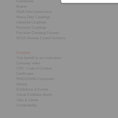
Freewheels
Brakes
Shaft-Hub-Connections
Heavy-Duty Couplings
Industrial Couplings
Precision Couplings
Precision Clamping Fixtures
RCS® Remote Control Systems
Company
Your benefit is our motivation
Company video
CSR - Code of Conduct
Certificates
RINGSPANN Companies
History
Exhibitions & Events
Virtual Exhibition Booth
Jobs & Career
Sustainability