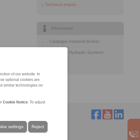
Technical enquiry
Information
Catalogue Industrial Brakes
Datasheet Hydraulic Systems
Technology
ction of our website. In
ese optional cookies are
nd similar technologies on
ur
Cookie Notice
. To adjust
kie settings
Reject
Service
Downloads