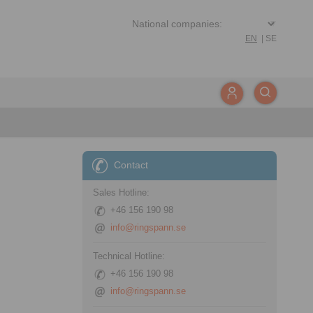
EN
|
SE
Contact
Sales Hotline:
+46 156 190 98
info@ringspann.se
Technical Hotline:
+46 156 190 98
info@ringspann.se