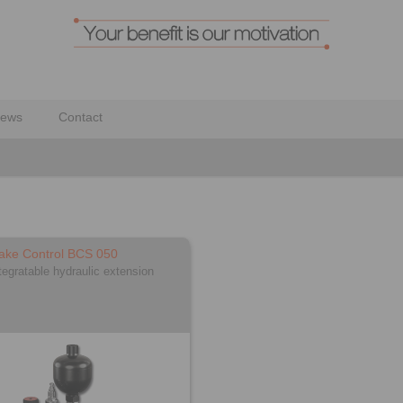
ews
Contact
ake Control BCS 050
tegratable hydraulic extension