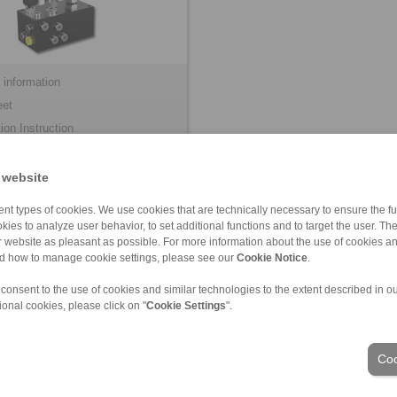
 information
eet
tion Instruction
 website
nt types of cookies. We use cookies that are technically necessary to ensure the fun
kies to analyze user behavior, to set additional functions and to target the user. Th
ur website as pleasant as possible. For more information about the use of cookies a
nd how to manage cookie settings, please see our
Cookie Notice
.
 consent to the use of cookies and similar technologies to the extent described in o
ional cookies, please click on "
Cookie Settings
".
ons of Sale
|
Login
Coo
Industries