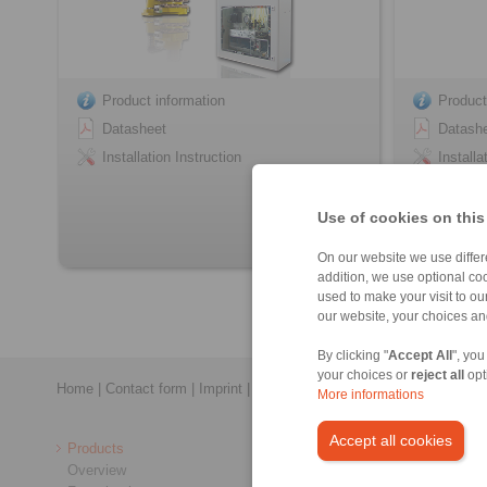
Product information
Product
Datasheet
Datash
Installation Instruction
Installa
Use of cookies on this
On our website we use differe
addition, we use optional coo
used to make your visit to o
our website, your choices a
By clicking "
Accept All
", you
your choices or
reject all
opt
Home
|
Contact form
|
Imprint
|
Privacy Statement
|
General Conditi
More informations
Accept all cookies
Products
Overview