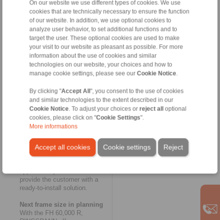
On our website we use different types of cookies. We use
Heubach. The innovative
cookies that are technically necessary to ensure the function
modular concept of
RINGSPANN’s FH series also
of our website. In addition, we use optional cookies to
made a key contribution to the
analyze user behavior, to set additional functions and to
rapid completion of the new
target the user. These optional cookies are used to make
housing freewheel. And as
your visit to our website as pleasant as possible. For more
usual in the case of customer-
information about the use of cookies and similar
specific special solutions with
technologies on our website, your choices and how to
small batch sizes, the
manage cookie settings, please see our
Cookie Notice
.
exceptionally large and thick-
walled housing of the FH
By clicking "
Accept All
", you consent to the use of cookies
60,000 R was designed as a
and similar technologies to the extent described in our
welded construction. This once
Cookie Notice
. To adjust your choices or
reject all
optional
again yielded a considerable
cookies, please click on "
Cookie Settings
".
time advantage over the cast
More informations
version. RINGSPANN had the
housing certified with regards
to welding technology,
Accept all cookies
Cookie settings
Reject
tightness and connection
dimensions to cover all
approval requirements and
provide the customer with a
ready-to-install solution.
Next frame size in planning
With the FH 60,000 R,