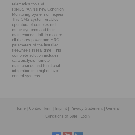
telematics tools of
RINGSPANN’s new Condition
Monitoring System on request.
This CMS system enables
operators of complex multi-
motor systems and their
maintenance staff to monitor
all the key power and MRO
parameters of the installed
freewheels in real time. This
complete solution includes
data analysis, remote
maintenance and functional
integration into higher-level
control systems.
Home
|
Contact form
|
Imprint
|
Privacy Statement
|
General
Conditions of Sale
|
Login