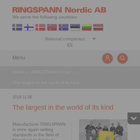
We serve the following countries:
EN
Menu
News
>
RINGSPANN Group
>
The largest in the world of its kind
2019-11-06
The largest in the world of its kind
Manufacturer RINGSPANN
is once again setting
standards in the field of
freewheel technology