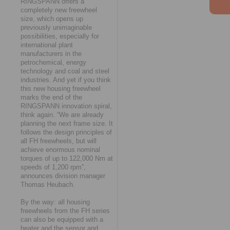
RINGSPANN offers a
completely new freewheel
size, which opens up
previously unimaginable
possibilities, especially for
international plant
manufacturers in the
petrochemical, energy
technology and coal and steel
industries. And yet if you think
this new housing freewheel
marks the end of the
RINGSPANN innovation spiral,
think again. “We are already
planning the next frame size. It
follows the design principles of
all FH freewheels, but will
achieve enormous nominal
torques of up to 122,000 Nm at
speeds of 1,200 rpm”,
announces division manager
Thomas Heubach.
By the way: all housing
freewheels from the FH series
can also be equipped with a
heater and the sensor and