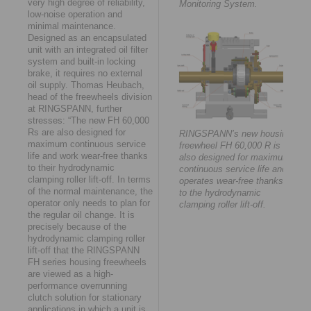
very high degree of reliability,
Monitoring System.
low-noise operation and
minimal maintenance.
Designed as an encapsulated
unit with an integrated oil filter
system and built-in locking
brake, it requires no external
oil supply. Thomas Heubach,
head of the freewheels division
at RINGSPANN, further
stresses: “The new FH 60,000
Rs are also designed for
RINGSPANN’s new housing
maximum continuous service
freewheel FH 60,000 R is
life and work wear-free thanks
also designed for maximum
to their hydrodynamic
continuous service life and
clamping roller lift-off. In terms
operates wear-free thanks
of the normal maintenance, the
to the hydrodynamic
operator only needs to plan for
clamping roller lift-off.
the regular oil change. It is
precisely because of the
hydrodynamic clamping roller
lift-off that the RINGSPANN
FH series housing freewheels
are viewed as a high-
performance overrunning
clutch solution for stationary
applications in which a unit is