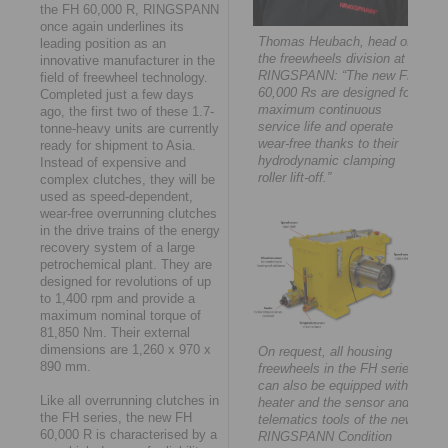
the FH 60,000 R, RINGSPANN
once again underlines its
Thomas Heubach, head of
leading position as an
the freewheels division at
innovative manufacturer in the
RINGSPANN: “The new FH
field of freewheel technology.
60,000 Rs are designed for
Completed just a few days
maximum continuous
ago, the first two of these 1.7-
service life and operate
tonne-heavy units are currently
wear-free thanks to their
ready for shipment to Asia.
hydrodynamic clamping
Instead of expensive and
roller lift-off.”
complex clutches, they will be
used as speed-dependent,
wear-free overrunning clutches
in the drive trains of the energy
recovery system of a large
petrochemical plant. They are
designed for revolutions of up
to 1,400 rpm and provide a
maximum nominal torque of
81,850 Nm. Their external
dimensions are 1,260 x 970 x
On request, all housing
890 mm.
freewheels in the FH series
can also be equipped with a
Like all overrunning clutches in
heater and the sensor and
the FH series, the new FH
telematics tools of the new
60,000 R is characterised by a
RINGSPANN Condition