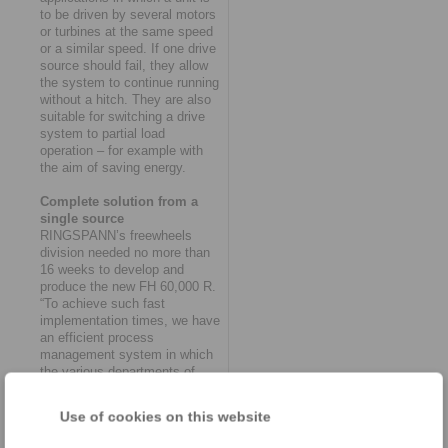
to be driven by several motors
or turbines at the same speed
or a similar speed. If one drive
source should fail, they allow
the system to continue running
without a hitch. They are also
suitable for switching a drive
system to partial load
operation – for example with
the aim of saving energy.
Complete solution from a
single source
RINGSPANN’s freewheels
division needed no more than
16 weeks to develop and
produce the new FH 60,000 R.
“To achieve such fast
implementation times, we have
an efficient process
management system in which
the various departments of
purchasing, design,
production, quality assurance
Use of cookies on this website
and logistics work together like
clockwork,” says Thomas