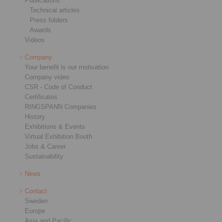
Publications
Technical articles
Press folders
Awards
Videos
Company
Your benefit is our motivation
Company video
CSR - Code of Conduct
Certificates
RINGSPANN Companies
History
Exhibitions & Events
Virtual Exhibition Booth
Jobs & Career
Sustainability
News
Contact
Sweden
Europe
Asia and Pacific