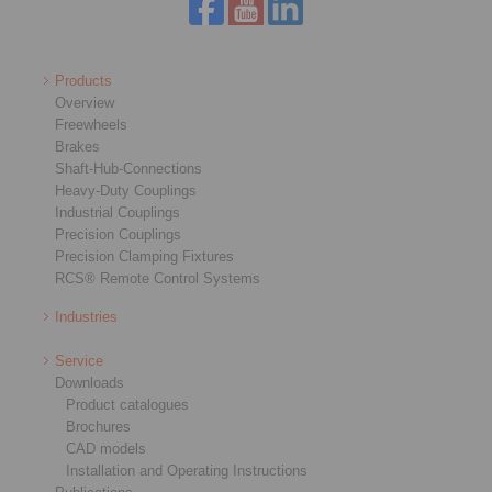
Products
Overview
Freewheels
Brakes
Shaft-Hub-Connections
Heavy-Duty Couplings
Industrial Couplings
Precision Couplings
Precision Clamping Fixtures
RCS® Remote Control Systems
Industries
Service
Downloads
Product catalogues
Brochures
CAD models
Installation and Operating Instructions