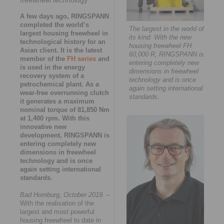
A few days ago, RINGSPANN
completed the world’s
The largest in the world of
largest housing freewheel in
its kind: With the new
technological history for an
housing freewheel FH
Asian client. It is the latest
60,000 R, RINGSPANN is
member of the
FH series
and
entering completely new
is used in the energy
dimensions in freewheel
recovery system of a
technology and is once
petrochemical plant. As a
again setting international
wear-free overrunning clutch
standards.
it generates a maximum
nominal torque of 81,850 Nm
at 1,400 rpm. With this
innovative new
development, RINGSPANN is
entering completely new
dimensions in freewheel
technology and is once
again setting international
standards.
Bad Homburg, October 2019.
–
With the realisation of the
largest and most powerful
housing freewheel to date in