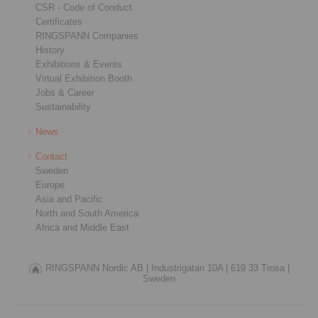
CSR - Code of Conduct
Certificates
RINGSPANN Companies
History
Exhibitions & Events
Virtual Exhibition Booth
Jobs & Career
Sustainability
News
Contact
Sweden
Europe
Asia and Pacific
North and South America
Africa and Middle East
RINGSPANN Nordic AB |
Industrigatan 10A |
619 33 Trosa |
Sweden