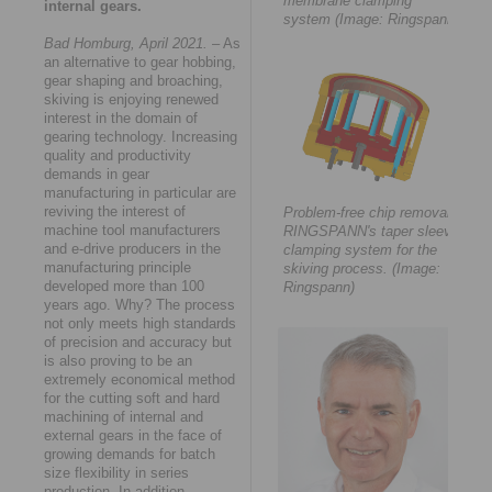
membrane clamping
internal gears.
system (Image: Ringspann)
Bad Homburg, April 2021.
– As
an alternative to gear hobbing,
gear shaping and broaching,
skiving is enjoying renewed
interest in the domain of
gearing technology. Increasing
quality and productivity
demands in gear
manufacturing in particular are
reviving the interest of
Problem-free chip removal:
machine tool manufacturers
RINGSPANN's taper sleeve
and e-drive producers in the
clamping system for the
manufacturing principle
skiving process. (Image:
developed more than 100
Ringspann)
years ago. Why? The process
not only meets high standards
of precision and accuracy but
is also proving to be an
extremely economical method
for the cutting soft and hard
machining of internal and
external gears in the face of
growing demands for batch
size flexibility in series
production. In addition,