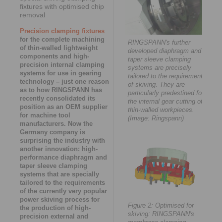
fixtures with optimised chip
removal
Precision clamping fixtures
for the complete machining
RINGSPANN's further
of thin-walled lightweight
developed diaphragm and
components and high-
taper sleeve clamping
precision internal clamping
systems are precisely
systems for use in gearing
tailored to the requirements
technology – just one reason
of skiving. They are
as to how RINGSPANN has
particularly predestined for
recently consolidated its
the internal gear cutting of
position as an OEM supplier
thin-walled workpieces.
for machine tool
(Image: Ringspann)
manufacturers. Now the
Germany company is
surprising the industry with
another innovation: high-
performance diaphragm and
taper sleeve clamping
systems that are specially
tailored to the requirements
of the currently very popular
power skiving process for
Figure 2: Optimised for
the production of high-
skiving: RINGSPANN's
precision external and