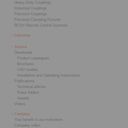
Heavy-Duty Couplings
Industrial Couplings
Precision Couplings
Precision Clamping Fixtures
RCS® Remote Control Systems
Industries
Service
Downloads
Product catalogues
Brochures
CAD models
Installation and Operating Instructions
Publications
Technical articles
Press folders
Awards
Videos
Company
Your benefit is our motivation
Company video