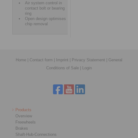
Air system control in
contact bolt or bearing
ring
Open design optimises
chip removal
Home
|
Contact form
|
Imprint
|
Privacy Statement
|
General
Conditions of Sale
|
Login
Products
Overview
Freewheels
Brakes
Shaft-Hub-Connections