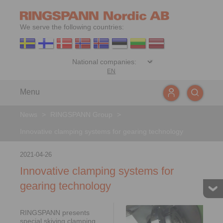
We serve the following countries:
EN
Menu
News
>
RINGSPANN Group
>
Innovative clamping systems for gearing technology
2021-04-26
Innovative clamping systems for
gearing technology
RINGSPANN presents
special skiving clamping