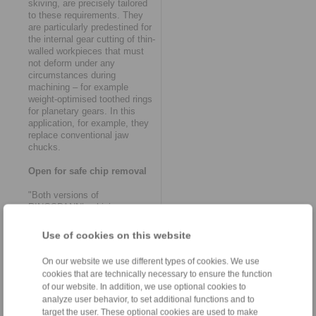
skiving, are precisely tailored
to these requirements. They
are particularly predestined for
the internal gear cutting of thin-
walled workpieces that must
not deform under any
circumstances during
machining – for example
weight-optimised toothed rings
for planetary gears. In this
application, for example, they
replace conventional jaw
chucks.
Open for safe chip removal
"Both versions of
RINGSPANN’s skiving
clamping systems are based
on fundamental functional
Use of cookies on this website
principles that have proven
themselves in gearing
On our website we use different types of cookies. We use
technology over a number of
cookies that are technically necessary to ensure the function
years", says Volker
of our website. In addition, we use optional cookies to
Schlautmann, head of the
analyze user behavior, to set additional functions and to
company’s clamping fixtures /
target the user. These optional cookies are used to make
shaft-hub-connections