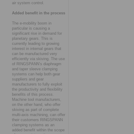
air system control.
Added benefit in the process
The e-mobility boom in
particular is causing a
significant rise in demand for
planetary gears. This is
currently leading to growing
interest in internal gears that
can be manufactured very
efficiently via skiving. The use
of RINGSPANN’s diaphragm
and taper sleeve clamping
systems can help both gear
suppliers and gear
manufacturers to fully exploit
the productivity and flexibility
benefits of this process.
Machine tool manufacturers,
on the other hand, who offer
skiving as part of complete
multi-axis machining, can offer
their customers RINGSPANN
clamping systems as an
added benefit within the scope