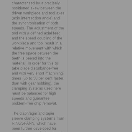
characterised by a precisely
positioned skew between the
driven workpiece and tool axes
(axis intersection angle) and
the synchronisation of both
speeds. The adjustment of the
tool with a defined axial feed
and the speed coupling of the
workpiece and tool result in a
relative movement with which
the free space between the
teeth is peeled into the
material. In order for this to
take place disturbance-free
and with very short machining
times (up to 50 per cent faster
than with gear hobbing), the
clamping systems used here
must be balanced for high
speeds and guarantee
problem-free chip removal.
The diaphragm and taper
sleeve clamping systems from
RINGSPANN, which have
been further developed for