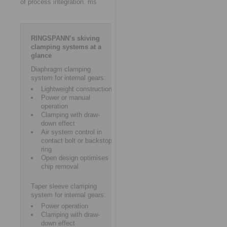
of process integration. ms
RINGSPANN’s skiving
clamping systems at a
glance
Diaphragm clamping
system for internal gears:
Lightweight construction
Power or manual
operation
Clamping with draw-
down effect
Air system control in
contact bolt or backstop
ring
Open design optimises
chip removal
Taper sleeve clamping
system for internal gears:
Power operation
Clamping with draw-
down effect