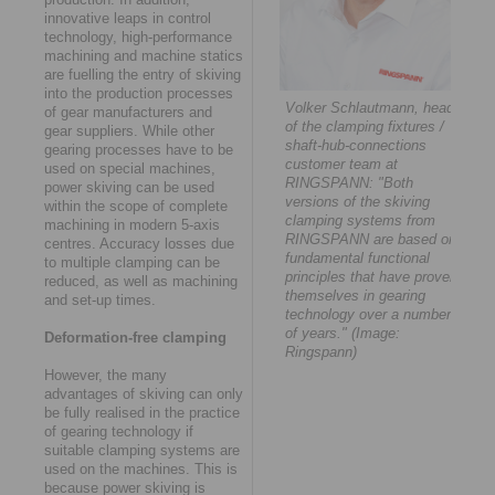
innovative leaps in control
technology, high-performance
machining and machine statics
are fuelling the entry of skiving
into the production processes
Volker Schlautmann, head
of gear manufacturers and
of the clamping fixtures /
gear suppliers. While other
shaft-hub-connections
gearing processes have to be
customer team at
used on special machines,
RINGSPANN: "Both
power skiving can be used
versions of the skiving
within the scope of complete
clamping systems from
machining in modern 5-axis
RINGSPANN are based on
centres. Accuracy losses due
fundamental functional
to multiple clamping can be
principles that have proven
reduced, as well as machining
themselves in gearing
and set-up times.
technology over a number
of years." (Image:
Deformation-free clamping
Ringspann)
However, the many
advantages of skiving can only
be fully realised in the practice
of gearing technology if
suitable clamping systems are
used on the machines. This is
because power skiving is