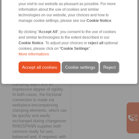
your visit to our website as pleasant as possible. For more
customer team. Typical of their
information about the use of cookies and similar
design is a relatively open
construction, which enables
technologies on our website, your choices and how to
rapid chip removal.
manage cookie settings, please see our
Cookie Notice
.
Characteristic of the
diaphragm clamping systems
By clicking "
Accept All
", you consent to the use of cookies
are a short overall length and a
and similar technologies to the extent described in our
very uniform application of the
Cookie Notice
. To adjust your choices or
reject all
optional
clamping forces on the
cookies, please click on "
Cookie Settings
".
workpiece. They also offer the
More informations
possibility of clamping on the
shortest clamping surfaces.
Accept all cookies
Cookie settings
Reject
The key features of the taper
sleeve clamping systems, on
the other hand, are the large
clamping depth and an
impressive degree of rigidity.
In both cases, the frictional
connection is made via
workpiece-encompassing
clamping elements, which can
be quickly and easily
exchanged during changeover.
RINGSPANN supplies both
versions ready for use,
balanced and, if required, with