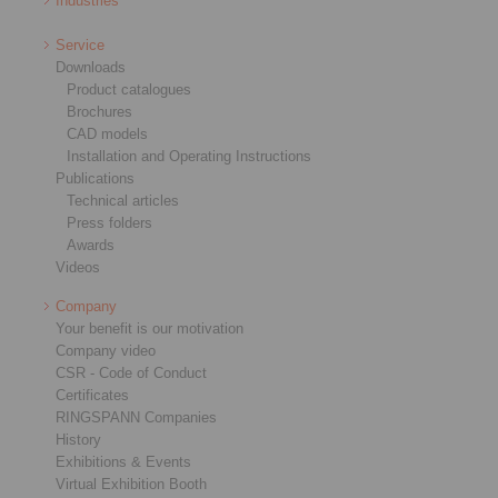
Industries
Service
Downloads
Product catalogues
Brochures
CAD models
Installation and Operating Instructions
Publications
Technical articles
Press folders
Awards
Videos
Company
Your benefit is our motivation
Company video
CSR - Code of Conduct
Certificates
RINGSPANN Companies
History
Exhibitions & Events
Virtual Exhibition Booth