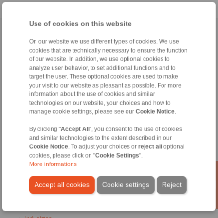
Use of cookies on this website
Home
|
Contact form
|
Imprint
|
Privacy Statement
|
General
On our website we use different types of cookies. We use
Conditions of Sale
|
Login
cookies that are technically necessary to ensure the function
of our website. In addition, we use optional cookies to
analyze user behavior, to set additional functions and to
target the user. These optional cookies are used to make
your visit to our website as pleasant as possible. For more
information about the use of cookies and similar
technologies on our website, your choices and how to
manage cookie settings, please see our
Cookie Notice
.
Products
Overview
By clicking "
Accept All
", you consent to the use of cookies
Freewheels
and similar technologies to the extent described in our
Brakes
Cookie Notice
. To adjust your choices or
reject all
optional
Shaft-Hub-Connections
cookies, please click on "
Cookie Settings
".
Heavy-Duty Couplings
More informations
Industrial Couplings
Precision Couplings
Accept all cookies
Cookie settings
Reject
Precision Clamping Fixtures
RCS® Remote Control Systems