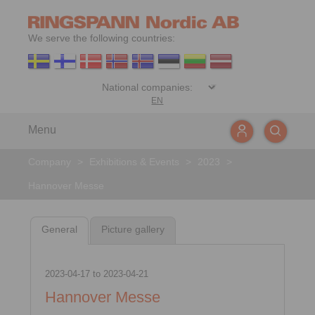
We serve the following countries:
EN
Menu
Company
>
Exhibitions & Events
>
2023
>
Hannover Messe
General
Picture gallery
2023-04-17
to
2023-04-21
Hannover Messe