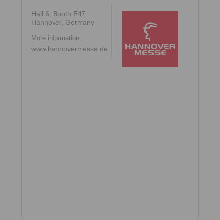
Hall 6, Booth E47
Hannover, Germany
More information:
www.hannovermesse.de