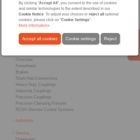
Home
|
Contact form
|
Imprint
|
Privacy Statement
|
General
By clicking "
Accept All
", you consent to the use of cookies
and similar technologies to the extent described in our
Conditions of Sale
|
Login
Cookie Notice
. To adjust your choices or
reject all
optional
cookies, please click on "
Cookie Settings
".
More informations
Accept all cookies
Cookie settings
Reject
Products
Overview
Freewheels
Brakes
Shaft-Hub-Connections
Heavy-Duty Couplings
Industrial Couplings
Precision Couplings
Precision Clamping Fixtures
RCS® Remote Control Systems
Industries
Service
Downloads