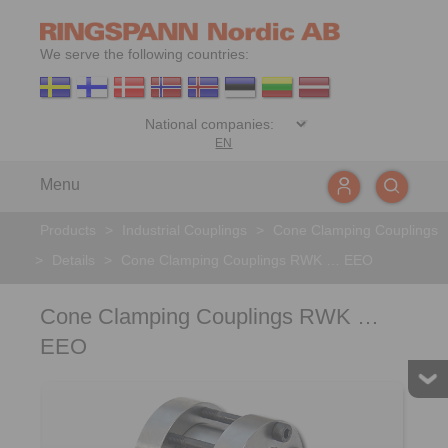
We serve the following countries:
EN
Menu
Products
>
Industrial Couplings
>
Cone Clamping Couplings
>
Details
>
Cone Clamping Couplings RWK … EEO
Cone Clamping Couplings RWK …
EEO