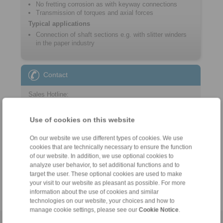
No fretting corrosion as with keyway connections
Transmission of torques and axial forces
Typical applications
Connection of shaft sections e.g. with slitter winders
in the paper industry
Contact
Sales Hotline:
+46 156 190 98
info@ringspann.se
Use of cookies on this website
On our website we use different types of cookies. We use
Technical Hotline:
cookies that are technically necessary to ensure the function
+46 156 190 98
of our website. In addition, we use optional cookies to
info@ringspann.se
analyze user behavior, to set additional functions and to
target the user. These optional cookies are used to make
your visit to our website as pleasant as possible. For more
information about the use of cookies and similar
technologies on our website, your choices and how to
manage cookie settings, please see our
Cookie Notice
.