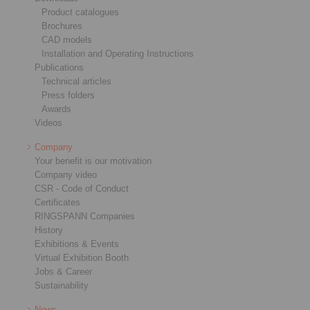
Product catalogues
Brochures
CAD models
Installation and Operating Instructions
Publications
Technical articles
Press folders
Awards
Videos
Company
Your benefit is our motivation
Company video
CSR - Code of Conduct
Certificates
RINGSPANN Companies
History
Exhibitions & Events
Virtual Exhibition Booth
Jobs & Career
Sustainability
News