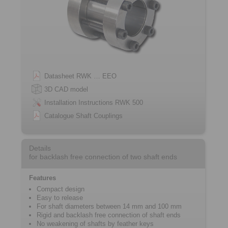
Datasheet RWK … EEO
3D CAD model
Installation Instructions RWK 500
Catalogue Shaft Couplings
Details
for backlash free connection of two shaft ends
Features
Compact design
Easy to release
For shaft diameters between 14 mm and 100 mm
Rigid and backlash free connection of shaft ends
No weakening of shafts by feather keys